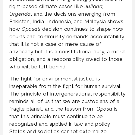
right-based climate cases like
Juliana,
Urgenda
, and the decisions emerging from
Pakistan, India, Indonesia, and Malaysia shows
how
Oposa’s
decision continues to shape how
courts and community demands accountability,
that it is not a case or mere cause of
advocacy but it is a constitutional duty, a moral
obligation, and a responsibility owed to those
who will be left behind.
The fight for environmental justice is
inseparable from the fight for human survival.
The principle of intergenerational responsibility
reminds all of us that we are custodians of a
fragile planet, and the lesson from
Oposa
is
that this principle must continue to be
recognized and applied in law and policy.
States and societies cannot externalize