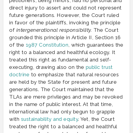
petitioners, being minors, had no personal and
direct injury to assert and could not represent
future generations
.
However, the Court ruled
in favor of the plaintiffs, invoking the principle
of
intergenerational responsibility.
The Court
grounded this principle in Article II, Section 16
of the
1987 Constitution
, which guarantees the
right to a balanced and healthful ecology. It
treated this right as fundamental and self-
executing, drawing also on the
public trust
doctrine
to emphasize that natural resources
are held by the State for present and future
generations. The Court maintained that the
TLAs are mere privileges and may be revoked
in the name of public interest. At that time,
international law had only begun to grapple
with
sustainability and equity
. Yet, the Court
treated the right to a balanced and healthful