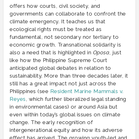
offers how courts, civil society, and
governments can collaborate to confront the
climate emergency. It teaches us that
ecological rights must be treated as
fundamental, not secondary nor tertiary to
economic growth. Transnational solidarity is
also a need that is highlighted in
Oposa
, just
like how the Philippine Supreme Court
anticipated global debates in relation to
sustainability. More than three decades later, it
still has a great impact not just across the
Philippines (see
Resident Marine Mammals v.
Reyes
, which further liberalized legal standing
in environmental cases) or around Asia but
even within today’s global issues on climate
change. The early recognition of
intergenerational equity and how its adverse
effect has arrived. The growing youth-led and