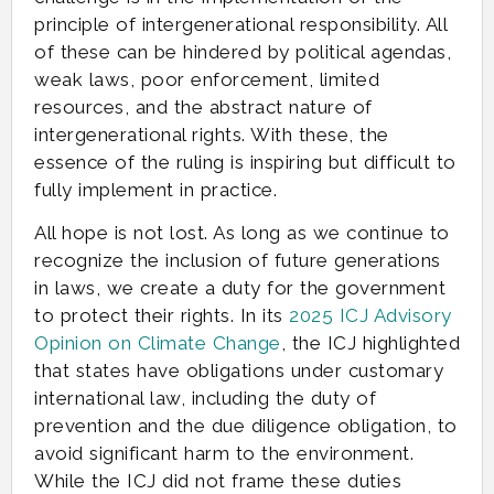
principle of intergenerational responsibility. All
of these can be hindered by political agendas,
weak laws, poor enforcement, limited
resources, and the abstract nature of
intergenerational rights. With these, the
essence of the ruling is inspiring but difficult to
fully implement in practice.
All hope is not lost. As long as we continue to
recognize the inclusion of future generations
in laws, we create a duty for the government
to protect their rights. In its
2025 ICJ Advisory
Opinion on Climate Change
, the ICJ highlighted
that states have obligations under customary
international law, including the duty of
prevention and the due diligence obligation, to
avoid significant harm to the environment.
While the ICJ did not frame these duties