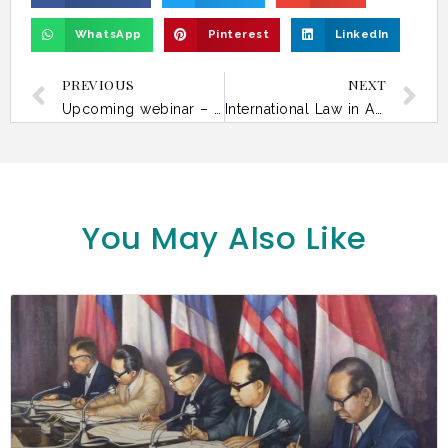
WhatsApp
Pinterest
LinkedIn
PREVIOUS
NEXT
Upcoming webinar – Climate Litigation in Asia: Courts, Rights and Environmental Accountability
International Law in Asia Today – 30 April
You May Also Like