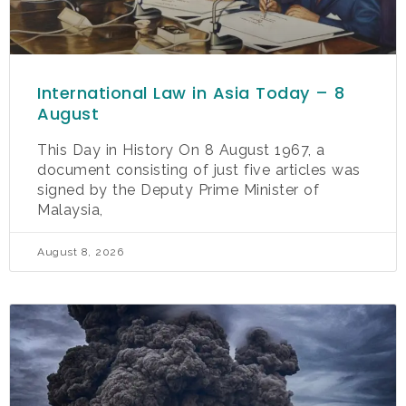
International Law in Asia Today – 8
August
This Day in History On 8 August 1967, a
document consisting of just five articles was
signed by the Deputy Prime Minister of
Malaysia,
August 8, 2026