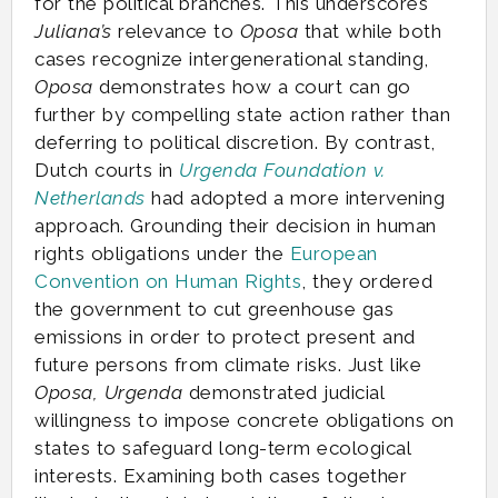
for the political branches. This underscores
Juliana’s
relevance to
Oposa
that while both
cases recognize intergenerational standing,
Oposa
demonstrates how a court can go
further by compelling state action rather than
deferring to political discretion. By contrast,
Dutch courts in
Urgenda Foundation v.
Netherlands
had adopted a more intervening
approach. Grounding their decision in human
rights obligations under the
European
Convention on Human Rights
, they ordered
the government to cut greenhouse gas
emissions in order to protect present and
future persons from climate risks. Just like
Oposa, Urgenda
demonstrated judicial
willingness to impose concrete obligations on
states to safeguard long-term ecological
interests. Examining both cases together