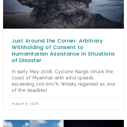
Just Around the Corner: Arbitrary
Withholding of Consent to
Humanitarian Assistance in Situations
of Disaster
In early May 2008, Cyclone Nargis struck the
coast of Myanmar with wind speeds
exceeding 200 km/h. Widely regarded as one
of the deadliest
August 5, 2026