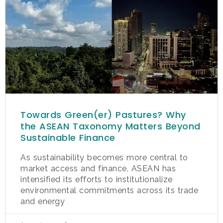
Towards Green(er) Pastures? Why
the ASEAN Taxonomy Matters Beyond
Sustainable Finance
As sustainability becomes more central to
market access and finance, ASEAN has
intensified its efforts to institutionalize
environmental commitments across its trade
and energy