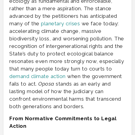
ecology as fundamental and enforceable,
rather than a mere aspiration. The stance
advanced by the petitioners has anticipated
many of the
planetary
crises
we face today:
accelerating climate change, massive
biodiversity loss, and worsening pollution. The
recognition of intergenerational rights and the
State’s duty to protect ecological balance
resonates even more strongly now, especially
that many people today turn to courts to
demand climate action
when the government
fails to act.
Oposa
stands as an early and
lasting model of how the judiciary can
confront environmental harms that transcend
both generations and borders.
From Normative Commitments to Legal
Action