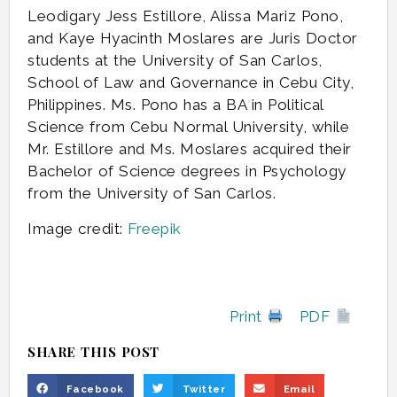
Leodigary Jess Estillore, Alissa Mariz Pono,
and Kaye Hyacinth Moslares are Juris Doctor
students at the University of San Carlos,
School of Law and Governance in Cebu City,
Philippines. Ms. Pono has a BA in Political
Science from Cebu Normal University, while
Mr. Estillore and Ms. Moslares acquired their
Bachelor of Science degrees in Psychology
from the University of San Carlos.
Image credit:
Freepik
Print
PDF
SHARE THIS POST
Facebook
Twitter
Email