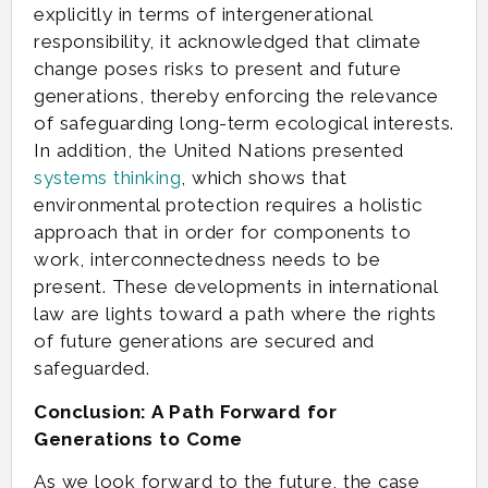
explicitly in terms of intergenerational
responsibility, it acknowledged that climate
change poses risks to present and future
generations, thereby enforcing the relevance
of safeguarding long-term ecological interests.
In addition, the United Nations presented
systems thinking
, which shows that
environmental protection requires a holistic
approach that in order for components to
work, interconnectedness needs to be
present. These developments in international
law are lights toward a path where the rights
of future generations are secured and
safeguarded.
Conclusion: A Path Forward for
Generations to Come
As we look forward to the future, the case