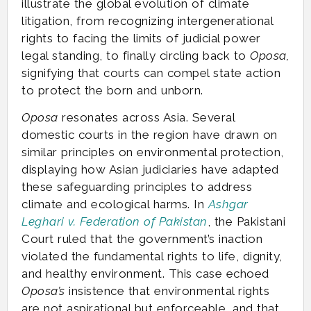
illustrate the global evolution of climate
litigation, from recognizing intergenerational
rights to facing the limits of judicial power
legal standing, to finally circling back to
Oposa,
signifying that courts can compel state action
to protect the born and unborn.
Oposa
resonates across Asia. Several
domestic courts in the region have drawn on
similar principles on environmental protection,
displaying how Asian judiciaries have adapted
these safeguarding principles to address
climate and ecological harms. In
Ashgar
Leghari v. Federation of Pakistan
, the Pakistani
Court ruled that the government’s inaction
violated the fundamental rights to life, dignity,
and healthy environment. This case echoed
Oposa’s
insistence that environmental rights
are not aspirational but enforceable, and that