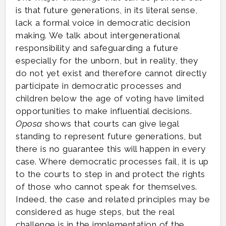
is that future generations, in its literal sense,
lack a formal voice in democratic decision
making. We talk about intergenerational
responsibility and safeguarding a future
especially for the unborn, but in reality, they
do not yet exist and therefore cannot directly
participate in democratic processes and
children below the age of voting have limited
opportunities to make influential decisions.
Oposa
shows that courts can give legal
standing to represent future generations, but
there is no guarantee this will happen in every
case. Where democratic processes fail, it is up
to the courts to step in and protect the rights
of those who cannot speak for themselves.
Indeed, the case and related principles may be
considered as huge steps, but the real
challenge is in the implementation of the