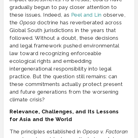
gradually begun to pay closer attention to
these issues. Indeed, as
Peel and Lin
observe,
the
Oposa
doctrine has reverberated across
Global South jurisdictions in the years that
followed. Without a doubt, these decisions
and legal framework pushed environmental
law toward recognizing enforceable
ecological rights and embedding
intergenerational responsibility into legal
practice. But the question still remains: can
these commitments actually protect present
and future generations from the worsening
climate crisis?
Relevance, Challenges, and Its Lessons
for Asia and the World
The principles established in
Oposa v. Factoran