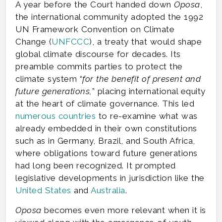
A year before the Court handed down
Oposa
,
the international community adopted the 1992
UN Framework Convention on Climate
Change (
UNFCCC
), a treaty that would shape
global climate discourse for decades. Its
preamble commits parties to protect the
climate system “
for the benefit of present and
future generations,
” placing international equity
at the heart of climate governance. This led
numerous countries
to re-examine what was
already embedded in their own constitutions
such as in Germany, Brazil, and South Africa,
where obligations toward future generations
had long been recognized. It prompted
legislative developments in jurisdiction like the
United States
and
Australia
.
Oposa
becomes even more relevant when it is