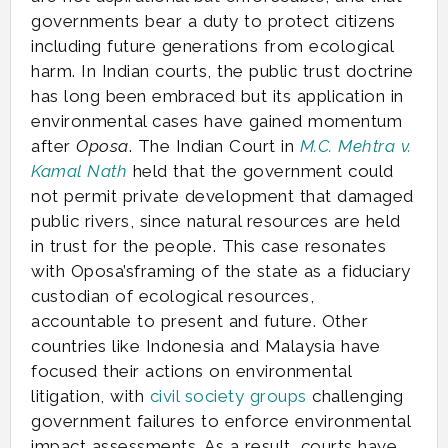
governments bear a duty to protect citizens
including future generations from ecological
harm. In Indian courts, the public trust doctrine
has long been embraced but its application in
environmental cases have gained momentum
after
Oposa
. The Indian Court in
M.C. Mehtra v.
Kamal Nath
held that the government could
not permit private development that damaged
public rivers, since natural resources are held
in trust for the people. This case resonates
with Oposa’sframing of the state as a fiduciary
custodian of ecological resources,
accountable to present and future. Other
countries like Indonesia and Malaysia have
focused their actions on environmental
litigation, with
civil society groups
challenging
government failures to enforce environmental
impact assessments. As a result, courts have