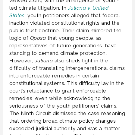
viewed along with the emergence of youth-
led climate litigation. In
Juliana v. United
States
, youth petitioners alleged that federal
inaction violated constitutional rights and the
public trust doctrine. Their claim mirrored the
logic of
Oposa
that young people, as
representatives of future generations, have
standing to demand climate protection.
However,
Juliana
also sheds light in the
difficulty of translating intergenerational claims
into enforceable remedies in certain
constitutional systems. This difficulty lay in the
court’s reluctance to grant enforceable
remedies, even while acknowledging the
seriousness of the youth petitioners’ claims.
The Ninth Circuit dismissed the case reasoning
that ordering broad climate policy changes
exceeded judicial authority and was a matter