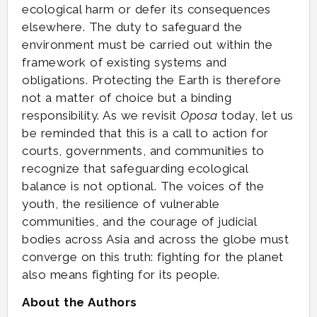
ecological harm or defer its consequences
elsewhere. The duty to safeguard the
environment must be carried out within the
framework of existing systems and
obligations. Protecting the Earth is therefore
not a matter of choice but a binding
responsibility. As we revisit
Oposa
today, let us
be reminded that this is a call to action for
courts, governments, and communities to
recognize that safeguarding ecological
balance is not optional. The voices of the
youth, the resilience of vulnerable
communities, and the courage of judicial
bodies across Asia and across the globe must
converge on this truth: fighting for the planet
also means fighting for its people.
About the Authors