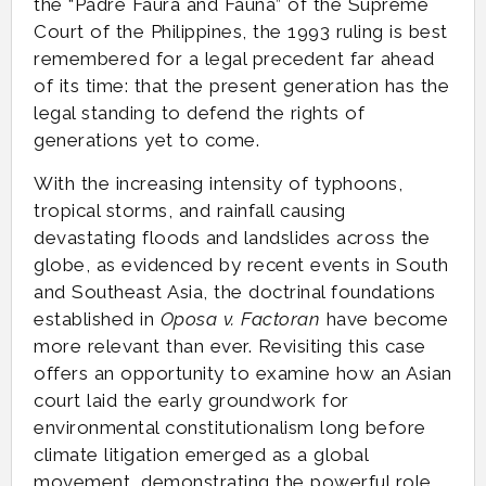
the “Padre Faura and Fauna” of the Supreme
Court of the Philippines, the 1993 ruling is best
remembered for a legal precedent far ahead
of its time: that the present generation has the
legal standing to defend the rights of
generations yet to come.
With the increasing intensity of typhoons,
tropical storms, and rainfall causing
devastating floods and landslides across the
globe, as evidenced by recent events in South
and Southeast Asia, the doctrinal foundations
established in
Oposa v. Factoran
have become
more relevant than ever. Revisiting this case
offers an opportunity to examine how an Asian
court laid the early groundwork for
environmental constitutionalism long before
climate litigation emerged as a global
movement, demonstrating the powerful role