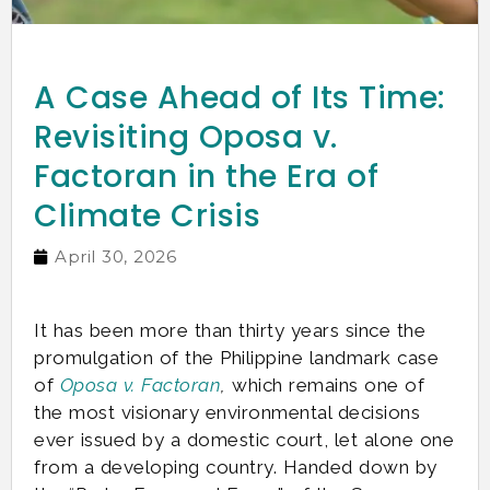
A Case Ahead of Its Time:
Revisiting Oposa v.
Factoran in the Era of
Climate Crisis
April 30, 2026
It has been more than thirty years since the
promulgation of the Philippine landmark case
of
Oposa v. Factoran
,
which remains one of
the most visionary environmental decisions
ever issued by a domestic court, let alone one
from a developing country. Handed down by