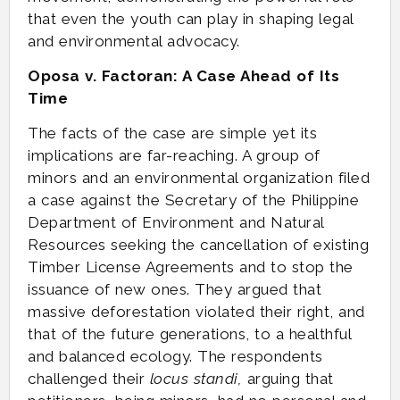
that even the youth can play in shaping legal
and environmental advocacy.
Oposa v. Factoran: A Case Ahead of Its
Time
The facts of the case are simple yet its
implications are far-reaching. A group of
minors and an environmental organization filed
a case against the Secretary of the Philippine
Department of Environment and Natural
Resources seeking the cancellation of existing
Timber License Agreements and to stop the
issuance of new ones. They argued that
massive deforestation violated their right, and
that of the future generations, to a healthful
and balanced ecology. The respondents
challenged their
locus standi,
arguing that