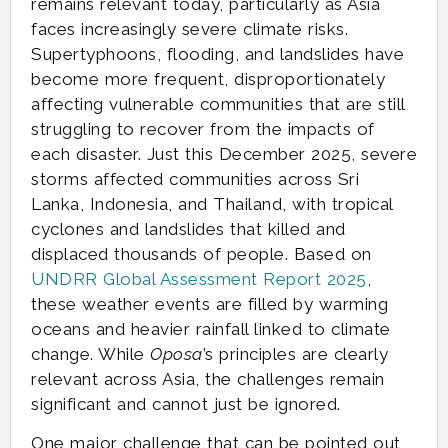
remains relevant today, particularly as Asia
faces increasingly severe climate risks.
Supertyphoons, flooding, and landslides have
become more frequent, disproportionately
affecting vulnerable communities that are still
struggling to recover from the impacts of
each disaster. Just this December 2025, severe
storms affected communities across Sri
Lanka, Indonesia, and Thailand, with tropical
cyclones and landslides that killed and
displaced thousands of people. Based on
UNDRR Global Assessment Report 2025
,
these weather events are filled by warming
oceans and heavier rainfall linked to climate
change. While
Oposa
’s principles are clearly
relevant across Asia, the challenges remain
significant and cannot just be ignored.
One major challenge that can be pointed out