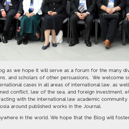
og as we hope it will serve as a forum for the many div
torians, and scholars of other persuasions. We welcome 
ternational cases in all areas of international law, as w
med conflict, law of the sea, and foreign investment, e
eracting with the international law academic community
osia around published works in the Journal.
ywhere in the world. We hope that the Blog will foste