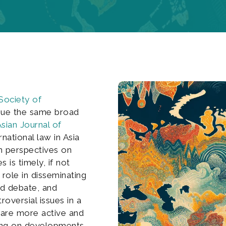
Society of
sue the same broad
sian Journal of
national law in Asia
n perspectives on
 is timely, if not
 role in disseminating
nd debate, and
oversial issues in a
 are more active and
ng on developments,