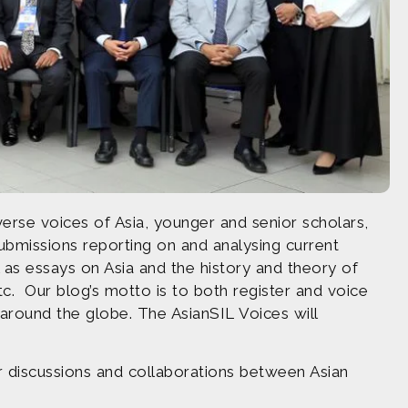
erse voices of Asia, younger and senior scholars,
submissions reporting on and analysing current
ell as essays on Asia and the history and theory of
tc. Our blog’s motto is to both register and voice
 around the globe. The AsianSIL Voices will
r discussions and collaborations between Asian