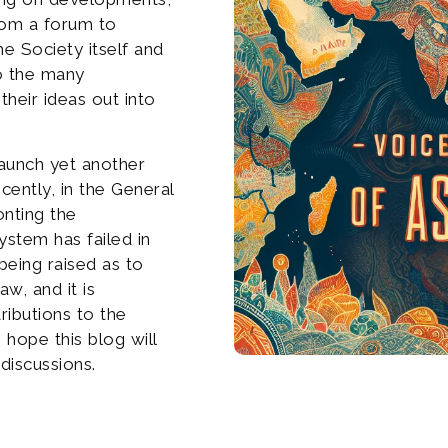
from a forum to
he Society itself and
to the many
their ideas out into
launch yet another
cently, in the General
onting the
ystem has failed in
being raised as to
aw, and it is
ributions to the
 hope this blog will
discussions.