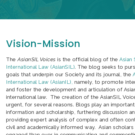
Vision-Mission
The
AsianSIL Voices
is the official blog of the
Asian 
International Law (AsianSIL)
. The blog seeks to pur
goals that underpin our Society and its journal, the
A
International Law (AsianIL),
namely, to promote inter
and foster the development and articulation of Asia
international law. The creation of the AsianSIL Voices
urgent, for several reasons. Blogs play an important
information and scholarship, furthering discussion a
providing expert analysis of complex and often contr
civil and academically informed way. Asian scholars
engaged than ever in communicating and commenti