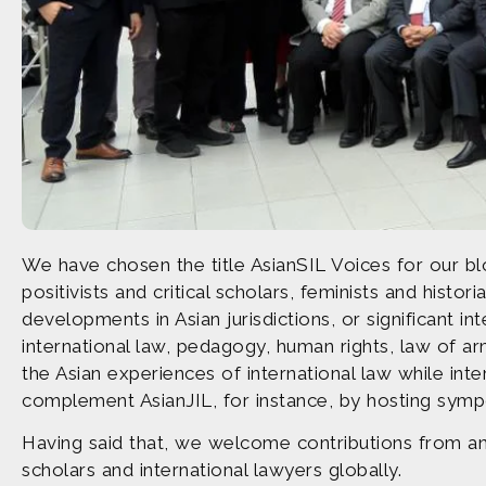
We have chosen the title AsianSIL Voices for our bl
positivists and critical scholars, feminists and his
developments in Asian jurisdictions, or significant in
international law, pedagogy, human rights, law of ar
the Asian experiences of international law while int
complement AsianJIL, for instance, by hosting symp
Having said that, we welcome contributions from an
scholars and international lawyers globally.