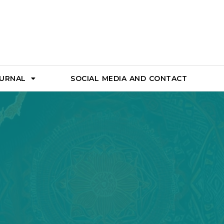
OURNAL
SOCIAL MEDIA AND CONTACT