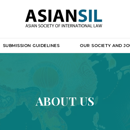
SUBMISSION GUIDELINES
OUR SOCIETY AND J
ABOUT US