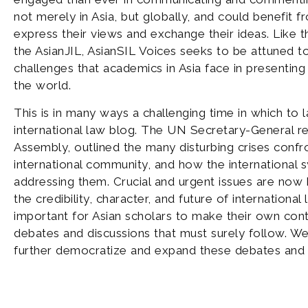
not merely in Asia, but globally, and could benefit 
express their views and exchange their ideas. Like t
the AsianJIL, AsianSIL Voices seeks to be attuned 
challenges that academics in Asia face in presenting 
the world.
This is in many ways a challenging time in which to 
international law blog. The UN Secretary-General re
Assembly, outlined the many disturbing crises confr
international community, and how the international s
addressing them. Crucial and urgent issues are now 
the credibility, character, and future of international l
important for Asian scholars to make their own cont
debates and discussions that must surely follow. We
further democratize and expand these debates and 