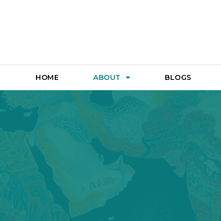
HOME
ABOUT
BLOGS