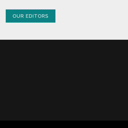
OUR EDITORS