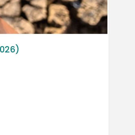
2026)