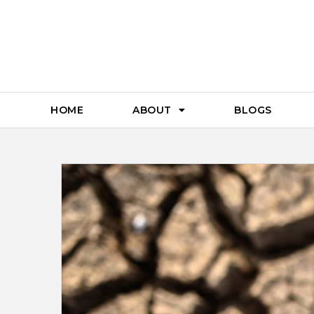
HOME
ABOUT
BLOGS