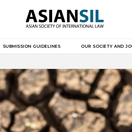
SUBMISSION GUIDELINES
OUR SOCIETY AND J