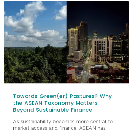
Towards Green(er) Pastures? Why
the ASEAN Taxonomy Matters
Beyond Sustainable Finance
As sustainability becomes more central to
market access and finance, ASEAN has