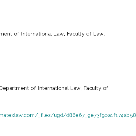
ment of International Law, Faculty of Law,
Department of International Law, Faculty of
limatexlaw.com/_files/ugd/d86e67_9e73f9ba1f174ab5