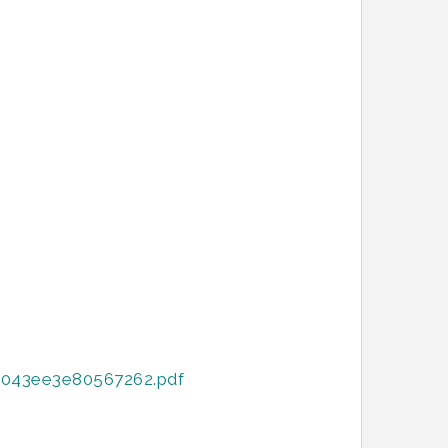
8043ee3e80567262.pdf