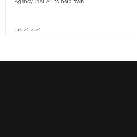
Agency (“IAEA”) to help train
July 26, 2026