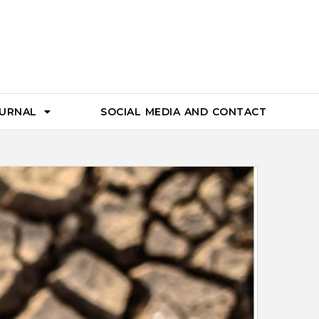
OURNAL
SOCIAL MEDIA AND CONTACT