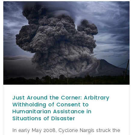
Just Around the Corner: Arbitrary
Withholding of Consent to
Humanitarian Assistance in
Situations of Disaster
In early May 2008, Cyclone Nargis struck the