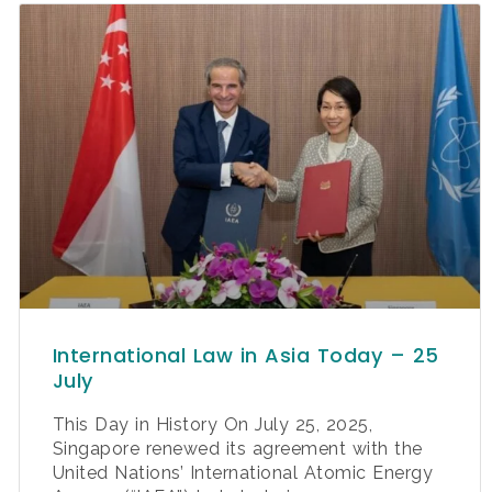
International Law in Asia Today – 25
July
This Day in History On July 25, 2025,
Singapore renewed its agreement with the
United Nations’ International Atomic Energy