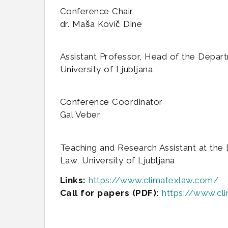
Conference Chair
dr. Maša Kovič Dine
Assistant Professor, Head of the Depart
University of Ljubljana
Conference Coordinator
Gal Veber
Teaching and Research Assistant at the 
Law, University of Ljubljana
Links:
https://www.climatexlaw.com/
Call for papers (PDF):
https://www.c