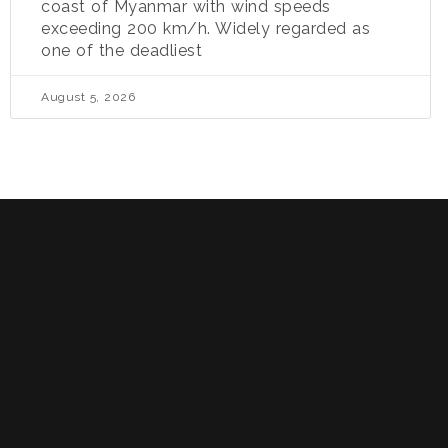
coast of Myanmar with wind speeds
exceeding 200 km/h. Widely regarded as
one of the deadliest
August 5, 2026