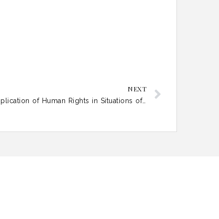
NEXT
Mind the Gap: Extraterritorial Application of Human Rights in Situations of Functional Occupation