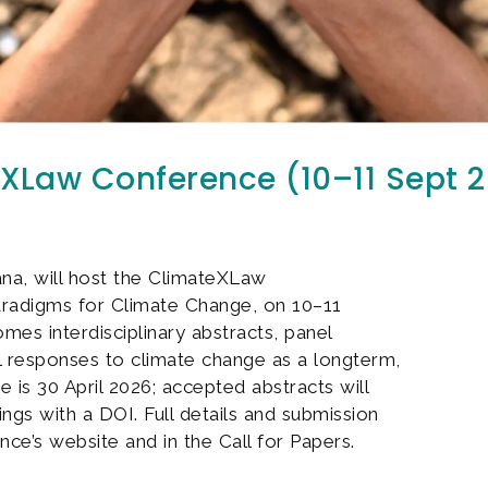
teXLaw Conference (10–11 Sept 
ana, will host the ClimateXLaw
aradigms for Climate Change, on 10–11
s interdisciplinary abstracts, panel
al responses to climate change as a longterm,
e is 30 April 2026; accepted abstracts will
ngs with a DOI. Full details and submission
nce’s website and in the Call for Papers.