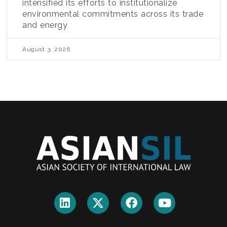
intensified its efforts to institutionalize
environmental commitments across its trade
and energy
August 3, 2026