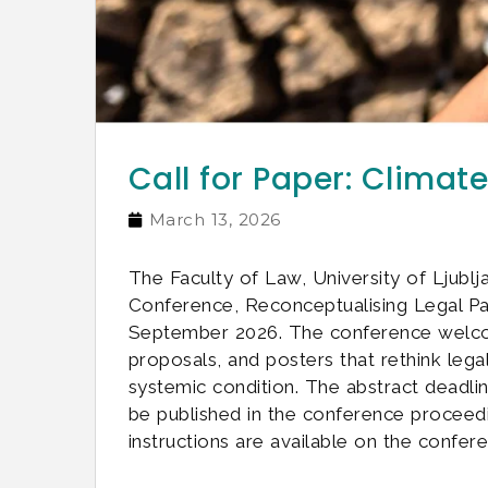
Call for Paper: Clima
March 13, 2026
The Faculty of Law, University of Ljublj
Conference, Reconceptualising Legal P
September 2026. The conference welcome
proposals, and posters that rethink leg
systemic condition. The abstract deadlin
be published in the conference proceedi
instructions are available on the confere