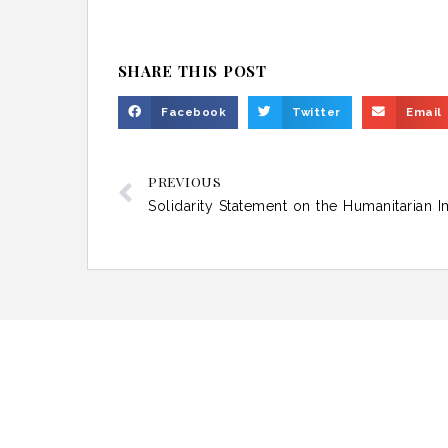
SHARE THIS POST
Facebook
Twitter
Email
PREVIOUS