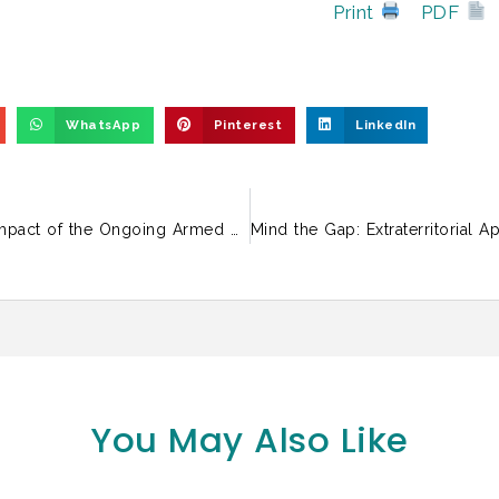
Print
PDF
WhatsApp
Pinterest
LinkedIn
Solidarity Statement on the Humanitarian Impact of the Ongoing Armed Conflict in West Asia
You May Also Like