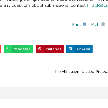
e any questions about submissions, contact
ITBLR@cur
Print
PDF
WhatsApp
Pinterest
LinkedIn