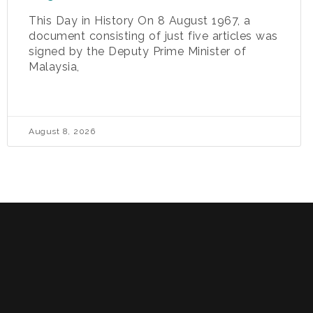
This Day in History On 8 August 1967, a
document consisting of just five articles was
signed by the Deputy Prime Minister of
Malaysia,
August 8, 2026