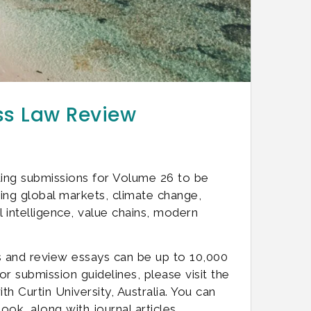
ess Law Review
ting submissions for Volume 26 to be
ng global markets, climate change,
al intelligence, value chains, modern
s and review essays can be up to 10,000
r submission guidelines, please visit the
 Curtin University, Australia. You can
ook, along with journal articles,