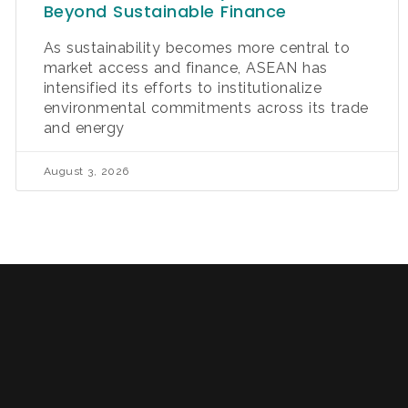
Beyond Sustainable Finance
As sustainability becomes more central to
market access and finance, ASEAN has
intensified its efforts to institutionalize
environmental commitments across its trade
and energy
August 3, 2026