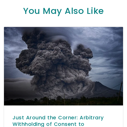
You May Also Like
Just Around the Corner: Arbitrary
Withholding of Consent to