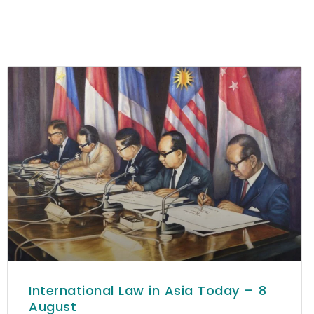
International Law in Asia Today – 8
August