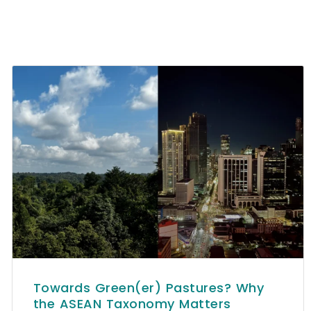
Towards Green(er) Pastures? Why
the ASEAN Taxonomy Matters