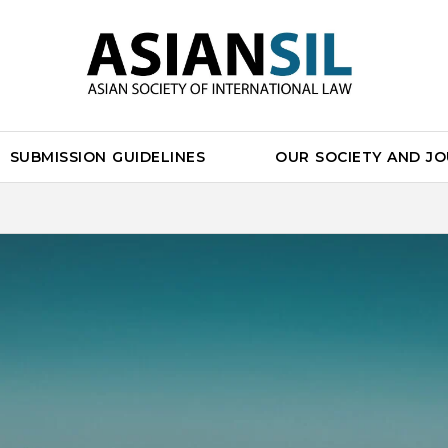
SUBMISSION GUIDELINES
OUR SOCIETY AND J