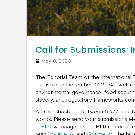
Call for Submissions: 
May 8, 2026
The Editorial Team of the Internationa
published in December 2026. We welcome
environmental governance, food security, 
slavery, and regulatory frameworks conc
Articles should be between 6,000 and 1
words. Please send your submissions ele
ITBLR
webpage. The ITBLR is a double-bl
read
Volume 25
and
Volume 24
, the lat