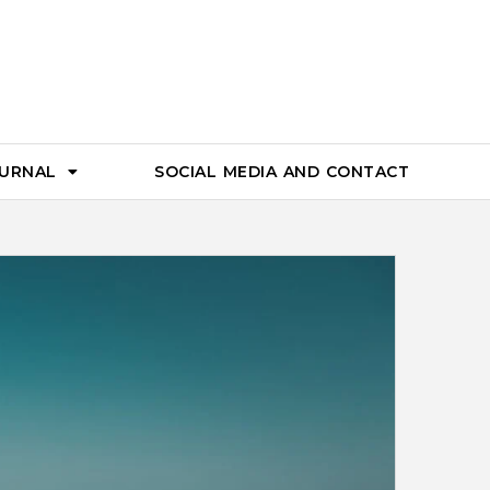
OURNAL
SOCIAL MEDIA AND CONTACT