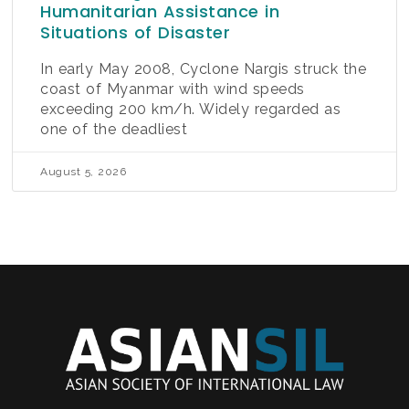
Humanitarian Assistance in
Situations of Disaster
In early May 2008, Cyclone Nargis struck the
coast of Myanmar with wind speeds
exceeding 200 km/h. Widely regarded as
one of the deadliest
August 5, 2026