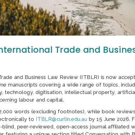
International Trade and Busin
l Trade and Business Law Review (ITBLR) is now accep
 manuscripts covering a wide range of topics, includi
technology, digitisation, intellectual property, artifici
erning labour and capital.
2,000 words (excluding footnotes), while book review
ctronically to
ITBLR@curtin.edu.au
by 15 June 2026. Fo
ind, peer-reviewed, open-access journal affiliated with
ter featuring a unique section titled Conversation with B