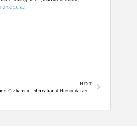
tin.edu.au
.
NEXT
The Attribution Paradox: Protecting Civilians in International Humanitarian Law Beyond State Responsibility