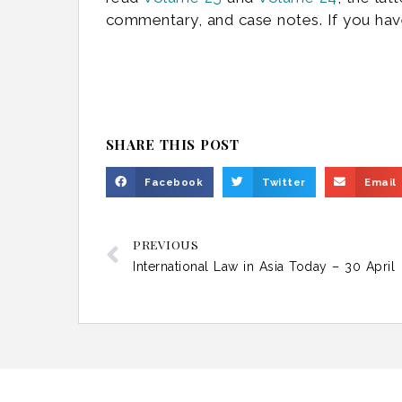
commentary, and case notes. If you hav
SHARE THIS POST
Facebook
Twitter
Email
PREVIOUS
International Law in Asia Today – 30 April