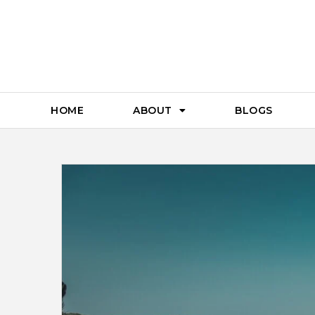
HOME
ABOUT
BLOGS