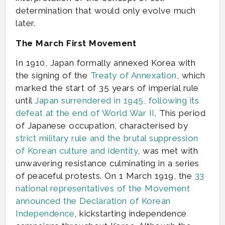
determination that would only evolve much
later.
The March First Movement
In 1910, Japan formally annexed Korea with
the signing of the
Treaty of Annexation
, which
marked the start of 35 years of imperial rule
until
Japan surrendered in 1945, following its
defeat at the end of World War II
. This period
of Japanese occupation, characterised by
strict military rule and the brutal suppression
of Korean culture and identity
, was met with
unwavering resistance culminating in a series
of peaceful protests. On 1 March 1919, the
33
national representatives of the Movement
announced the Declaration of Korean
Independence
, kickstarting independence