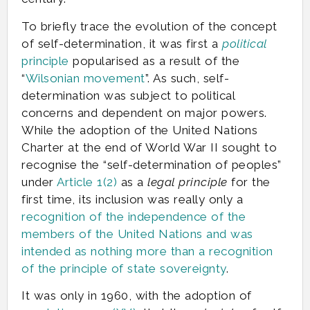
To briefly trace the evolution of the concept
of self-determination, it was first a
political
principle
popularised as a result of the
“
Wilsonian movement
”. As such, self-
determination was subject to political
concerns and dependent on major powers.
While the adoption of the United Nations
Charter at the end of World War II sought to
recognise the “self-determination of peoples”
under
Article 1(2)
as a
legal principle
for the
first time, its inclusion was really only a
recognition of the independence of the
members of the United Nations and was
intended as nothing more than a recognition
of the principle of state sovereignty
.
It was only in 1960, with the adoption of