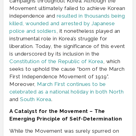
campaigns throughout Korea. Although the
Movement ultimately failed to achieve Korean
independence and
resulted in thousands being
killed, wounded and arrested by Japanese
police and soldiers
, it nonetheless played an
instrumental role in Korea’s struggle for
liberation. Today, the significance of this event
is underscored by its inclusion in the
Constitution of the Republic of Korea
, which
seeks to uphold the cause “born of the March
First Independence Movement of 1919”.
Moreover,
March First continues to be
celebrated as a national holiday in both North
and
South Korea
.
A Catalyst for the Movement – The
Emerging Principle of Self-Determination
While the Movement was surely spurred on