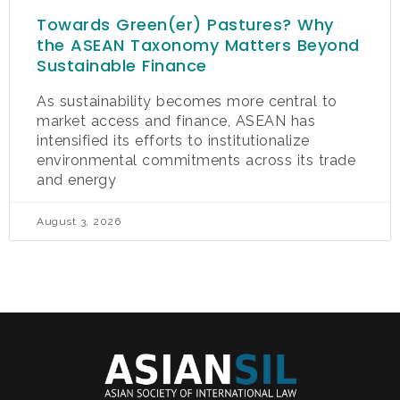
Towards Green(er) Pastures? Why
the ASEAN Taxonomy Matters Beyond
Sustainable Finance
As sustainability becomes more central to
market access and finance, ASEAN has
intensified its efforts to institutionalize
environmental commitments across its trade
and energy
August 3, 2026