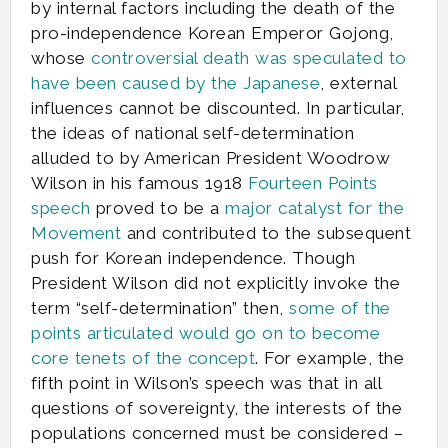
by internal factors including the death of the
pro-independence Korean Emperor Gojong,
whose
controversial death was speculated to
have been caused by the Japanese
, external
influences cannot be discounted. In particular,
the ideas of national self-determination
alluded to by American President Woodrow
Wilson in his famous 1918
Fourteen Points
speech
proved to be a
major catalyst for the
Movement
and contributed to the subsequent
push for Korean independence. Though
President Wilson did not explicitly invoke the
term “self-determination” then,
some of the
points articulated would go on to become
core tenets of the concept
. For example, the
fifth point in Wilson’s speech was that in all
questions of sovereignty, the interests of the
populations concerned must be considered –