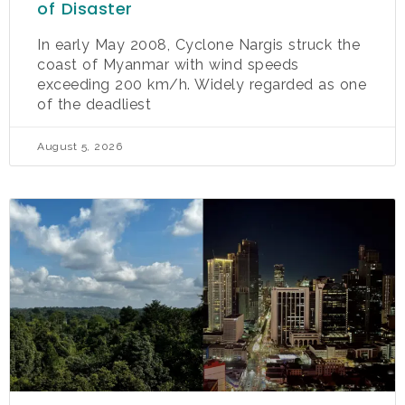
of Disaster
In early May 2008, Cyclone Nargis struck the
coast of Myanmar with wind speeds
exceeding 200 km/h. Widely regarded as one
of the deadliest
August 5, 2026