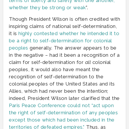
terms of liberty and safety with one another,
whether they be strong or weak
”.
Though President Wilson is often credited with
inspiring claims of national self-determination,
it is
highly contested whether he intended it to
be a right to self-determination for colonial
peoples
generally. The answer appears to be
in the negative – had it been a recognition of a
claim for self-determination for
all
colonial
peoples, it would also have meant the
recognition of self-determination to the
colonial peoples of the United States and its
Allies, which had never been the intention;
indeed, President Wilson later clarified that the
Paris Peace Conference could not “act upon
the right of self-determination of any peoples
except those which had been included in the
territories of defeated empires.”
Thus, as