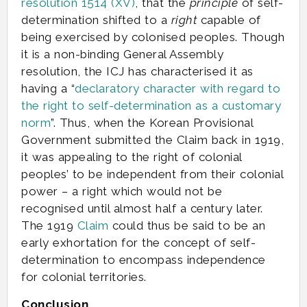
resolution 1514 (XV)
, that the
principle
of self-
determination shifted to a
right
capable of
being exercised by colonised peoples. Though
it is a non-binding General Assembly
resolution, the ICJ has characterised it as
having a “
declaratory character with regard to
the right to self-determination as a customary
norm
”. Thus, when the Korean Provisional
Government submitted the Claim back in 1919,
it was appealing to the right of colonial
peoples’ to be independent from their colonial
power – a right which would not be
recognised until almost half a century later.
The 1919
Claim
could thus be said to be an
early exhortation for the concept of self-
determination to encompass independence
for colonial territories.
Conclusion