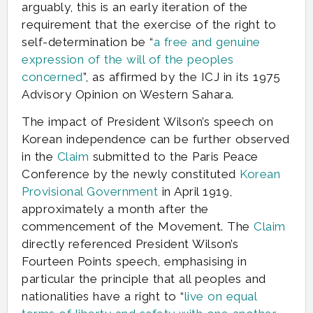
arguably, this is an early iteration of the
requirement that the exercise of the right to
self-determination be “
a free and genuine
expression of the will of the peoples
concerned
”, as affirmed by the ICJ in its 1975
Advisory Opinion on Western Sahara.
The impact of President Wilson’s speech on
Korean independence can be further observed
in the
Claim
submitted to the Paris Peace
Conference by the newly constituted
Korean
Provisional Government
in April 1919,
approximately a month after the
commencement of the Movement. The
Claim
directly referenced President Wilson’s
Fourteen Points speech, emphasising in
particular the principle that all peoples and
nationalities have a right to “
live on equal