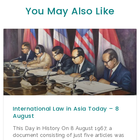
You May Also Like
International Law in Asia Today – 8
August
This Day in History On 8 August 1967, a
document consisting of just five articles was