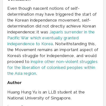
Even though nascent notions of self-
determination may have triggered the start of
the Korean independence movement, self-
determination did not directly achieve Korean
independence; it was
Japan’s surrender in the
Pacific War which eventually granted
independence to Korea
. Notwithstanding this,
the Movement remains an important aspect of
Korea’s struggle for independence, and would
proceed to
inspire other non-violent struggles
for the liberation of colonised peoples within
the Asia region
.
Author
Huang Hung Yu is an LLB student at the
National University of Singapore.