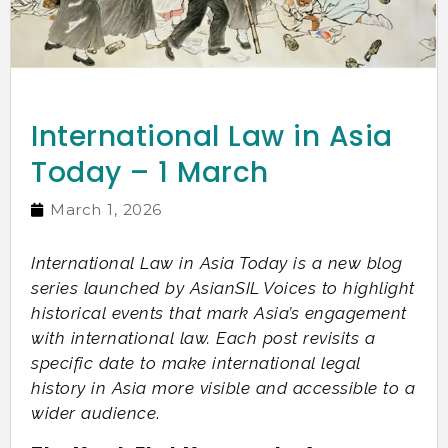
International Law in Asia
Today – 1 March
March 1, 2026
International Law in Asia Today is a new blog
series launched by AsianSIL Voices to highlight
historical events that mark Asia’s engagement
with international law. Each post revisits a
specific date to make international legal
history in Asia more visible and accessible to a
wider audience
.