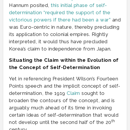
Hannum posited,
this initial phase of self-
determination “required the support of the
victorious powers if there had been a war”
and
was Euro-centric in nature, thereby precluding
its application to colonial empires. Rightly
interpreted, it would thus have precluded
Korea’s claim to independence from Japan.
Situating the Claim within the Evolution of
the Concept of Self-Determination
Yet in referencing President Wilson’s Fourteen
Points speech and the implicit concept of self-
determination, the 1919
Claim
sought to
broaden the contours of the concept, and is
arguably much ahead of its time in invoking
certain ideas of self-determination that would
th
not develop until the second half of the 20
century.