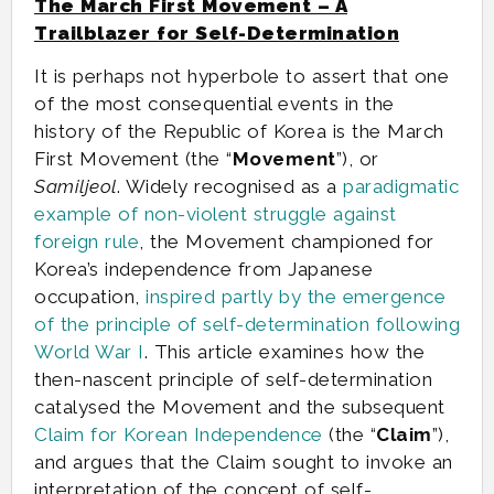
The March First Movement – A
Trailblazer for Self-Determination
It is perhaps not hyperbole to assert that one
of the most consequential events in the
history of the Republic of Korea is the March
First Movement (the “
Movement
”), or
Samiljeol
. Widely recognised as a
paradigmatic
example of non-violent struggle against
foreign rule
, the Movement championed for
Korea’s independence from Japanese
occupation,
inspired partly by the emergence
of the principle of self-determination following
World War I
. This article examines how the
then-nascent principle of self-determination
catalysed the Movement and the subsequent
Claim for Korean Independence
(the “
Claim
”),
and argues that the Claim sought to invoke an
interpretation of the concept of self-