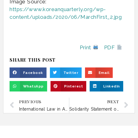
Image Source:
https://www.koreanquarterly.org/wp-
content/uploads/2020/06/MarchFirst_2.jpg
Print
PDF
SHARE THIS POST
Facebook
Twitter
Email
WhatsApp
Pinterest
LinkedIn
PREVIOUS
NEXT
International Law in Asia Today – 23 January
Solidarity Statement on the Humanitarian Impact of the Ongoing Armed Conflict in West Asia