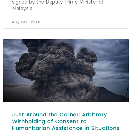
signed by the Deputy Prime Minister of
Malaysia,
August 8, 2026
Just Around the Corner: Arbitrary
Withholding of Consent to
Humanitarian Assistance in Situations